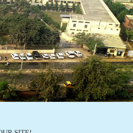
UR SITE!