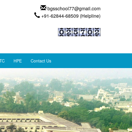
bgsschool77@gmail.com
+91-62844-68509 (Helpline)
TC
HPE
Contact Us