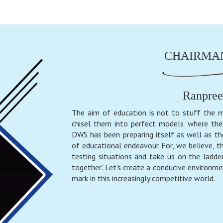
CHAIRMAN
Ranpree
The aim of education is not to stuff the m
chisel them into perfect models 'where the 
DWS has been preparing itself as well as th
of educational endeavour. For, we believe, th
testing situations and take us on the ladder
together'. Let's create a conducive environme
mark in this increasingly competitive world.