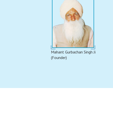
Mahant Gurbachan Singh Ji
(Founder)