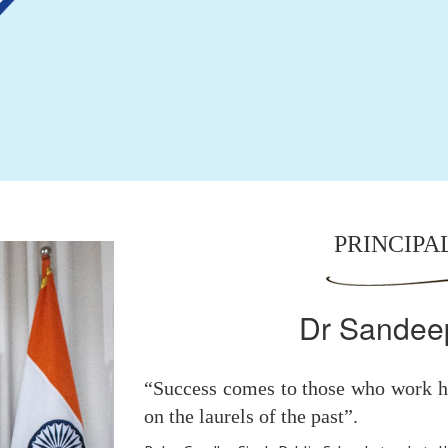
PRINCIPA
Dr Sandee
“Success comes to those who work ha
on the laurels of the past”.