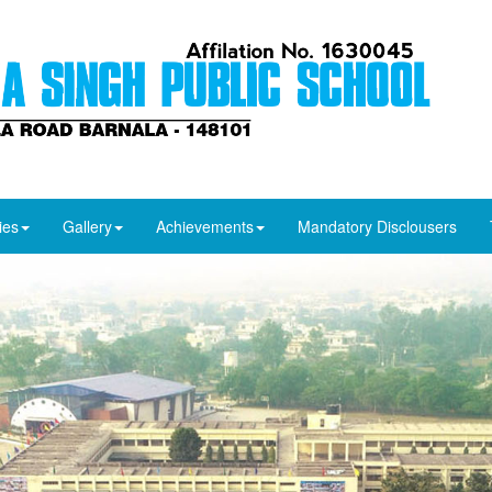
ies
Gallery
Achievements
Mandatory Disclousers