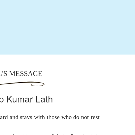
L'S MESSAGE
p Kumar Lath
rd and stays with those who do not rest