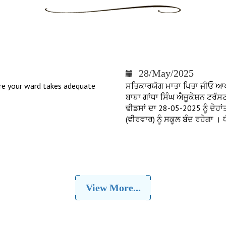
28/May/2025
re your ward takes adequate
ਸਤਿਕਾਰਯੋਗ ਮਾਤਾ ਪਿਤਾ ਜੀਓ ਆਪ ਜੀ
ਬਾਬਾ ਗਾਂਧਾ ਸਿੰਘ ਐਜੂਕੇਸ਼ਨ ਟਰੱ
ਢੀਡਸਾਂ ਦਾ 28-05-2025 ਨੂੰ ਦੇਹ
(ਵੀਰਵਾਰ) ਨੂੰ ਸਕੂਲ ਬੰਦ ਰਹੇਗਾ 
View More...