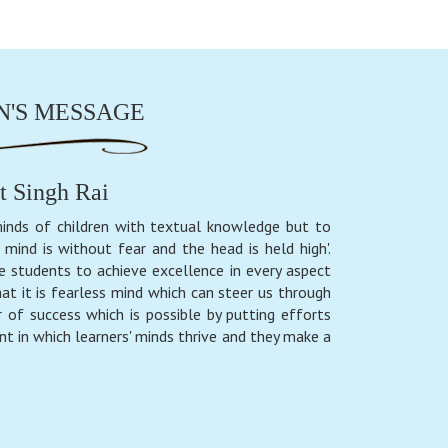
'S MESSAGE
t Singh Rai
inds of children with textual knowledge but to
mind is without fear and the head is held high'.
e students to achieve excellence in every aspect
at it is fearless mind which can steer us through
 of success which is possible by putting efforts
nt in which learners' minds thrive and they make a