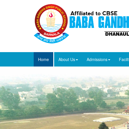
Home
About Us
Admissions
Facilt