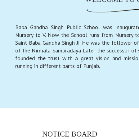
Baba Gandha Singh Public School was inaugurat
Nursery to V. Now the School runs from Nursery to
Saint Baba Gandha Singh Ji. He was the follower of
of the Nirmala Sampradaya Later the successor of
founded the trust with a great vision and missio
running in different parts of Punjab.
NOTICE BOARD