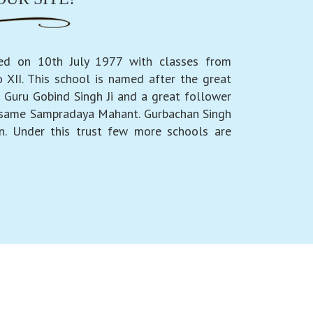
ed on 10th July 1977 with classes from
 XII. This school is named after the great
 Guru Gobind Singh Ji and a great follower
 same Sampradaya Mahant. Gurbachan Singh
n. Under this trust few more schools are