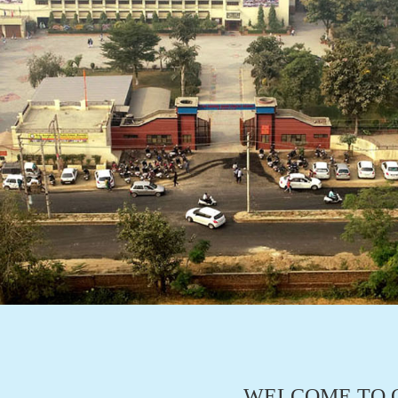
WELCOME TO O