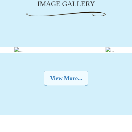
IMAGE GALLERY
View More...