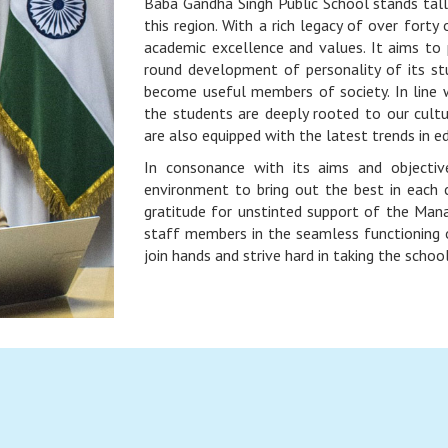
Baba Gandha Singh Public School stands tall s
this region. With a rich legacy of over forty
academic excellence and values. It aims to p
round development of personality of its st
become useful members of society. In line 
the students are deeply rooted to our cult
are also equipped with the latest trends in e
In consonance with its aims and objectiv
environment to bring out the best in each c
gratitude for unstinted support of the Man
staff members in the seamless functioning o
join hands and strive hard in taking the schoo