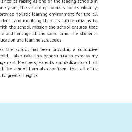
ince its raising as one of the leading schools in
 one years, the school epitomizes for its vibrancy,
rovide holistic learning environment for the all
udents and moulding them as future citizens to
with the school mission the school ensures that
ure and heritage at the same time. The students
ducation and learning strategies.
es the school has been providing a conducive
hild. I also take this opportunity to express my
agement Members, Parents and dedication of all
f the school. I am also confident that all of us
l to greater heights