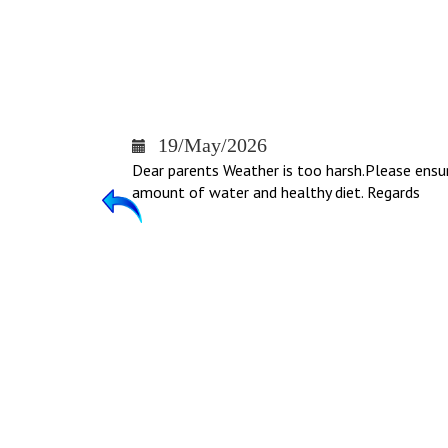
19/May/2026
Dear parents Weather is too harsh.Please ensu
amount of water and healthy diet. Regards
Previous