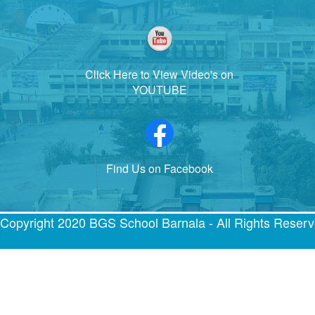
Click Here to View Video's on
YOUTUBE
Find Us on Facebook
Copyright 2020 BGS School Barnala - All Rights Reser