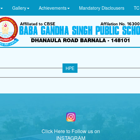
Gallery
Achievements
Mandatory Disclousers
TC
HPE
Click Here to Follow us on
INSTAGRAM