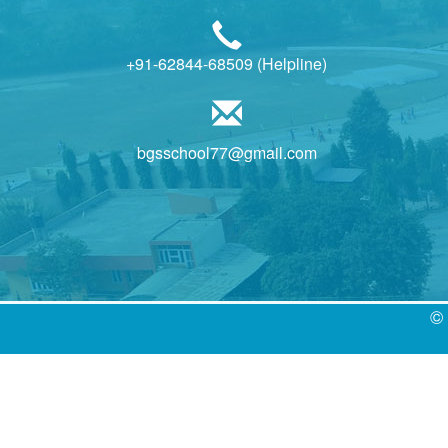
+91-62844-68509 (Helpline)
bgsschool77@gmail.com
© 