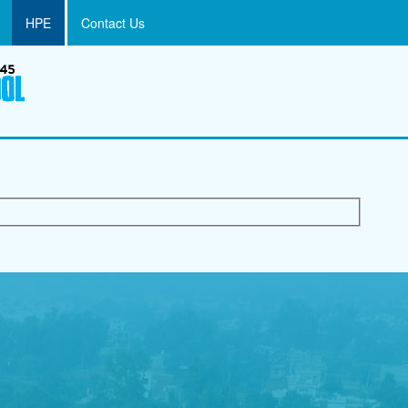
HPE
Contact Us