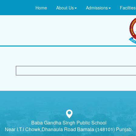
Home
About Us
Admissions
Facilties
Baba Gandha Singh Public School
Near I.T.I Chowk,Dhanaula Road Barnala (148101) Punjab.